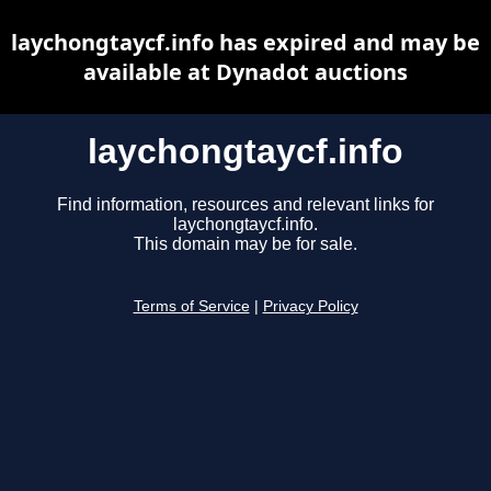
laychongtaycf.info has expired and may be
available at Dynadot auctions
laychongtaycf.info
Find information, resources and relevant links for
laychongtaycf.info.
This domain may be for sale.
Terms of Service
|
Privacy Policy