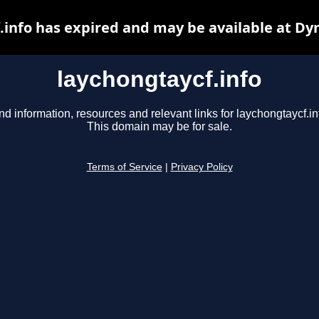
.info has expired and may be available at Dy
laychongtaycf.info
nd information, resources and relevant links for laychongtaycf.in
This domain may be for sale.
Terms of Service
|
Privacy Policy