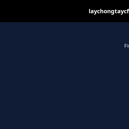
laychongtaycf
Fi