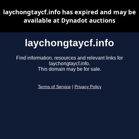
laychongtaycf.info has expired and may be
available at Dynadot auctions
laychongtaycf.info
Find information, resources and relevant links for
laychongtaycf.info.
This domain may be for sale.
Terms of Service
|
Privacy Policy